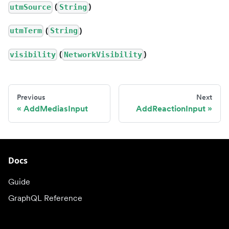
(
)
utmSource
String
(
)
utmTerm
String
(
)
visibility
NetworkVisibility
Previous
Next
AddMediasInput
AddReactionInput
Docs
Guide
GraphQL Reference