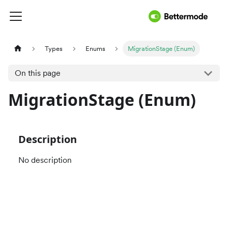
Types
Enums
MigrationStage (Enum)
On this page
MigrationStage (Enum)
Description
No description