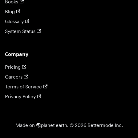
Books
Blog
Glossary
System Status
Company
Pricing
Careers
Terms of Service
Privacy Policy
Made on 🌏planet earth. © 2026 Bettermode Inc.