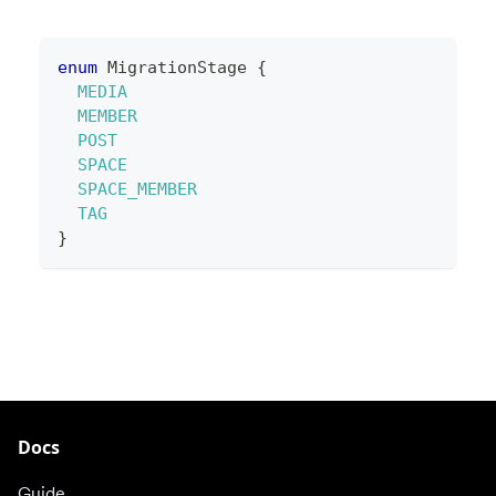
enum
MigrationStage
{
MEDIA
MEMBER
POST
SPACE
SPACE_MEMBER
TAG
}
Docs
Guide