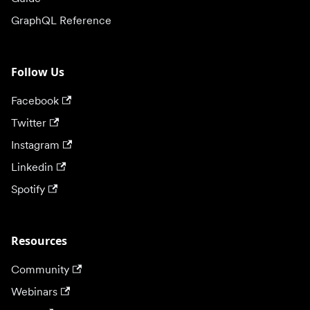
GraphQL Reference
Follow Us
Facebook
Twitter
Instagram
Linkedin
Spotify
Resources
Community
Webinars