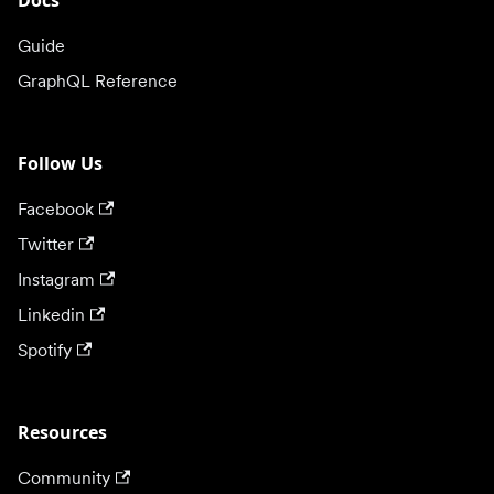
Docs
Guide
GraphQL Reference
Follow Us
Facebook
Twitter
Instagram
Linkedin
Spotify
Resources
Community