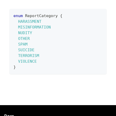
enum
ReportCategory
{
HARASSMENT
MISINFORMATION
NUDITY
OTHER
SPAM
SUICIDE
TERRORISM
VIOLENCE
}