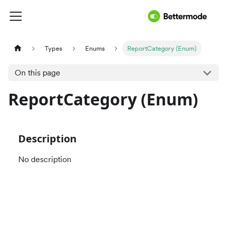
Types
Enums
ReportCategory (Enum)
On this page
ReportCategory (Enum)
Description
No description