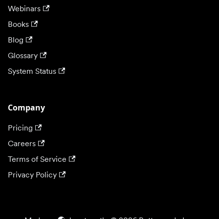
Webinars
Books
Blog
Glossary
System Status
Company
Pricing
Careers
Terms of Service
Privacy Policy