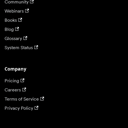
Community
Webinars
Books
Blog
Glossary
System Status
Company
Pricing
Careers
Terms of Service
Privacy Policy