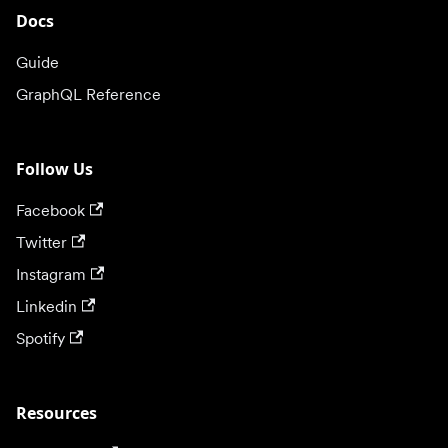
Docs
Guide
GraphQL Reference
Follow Us
Facebook
Twitter
Instagram
Linkedin
Spotify
Resources