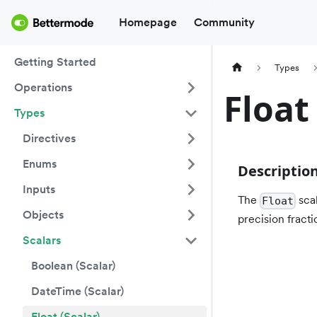
Homepage
Community
Getting Started
Types
Operations
Float
Types
Directives
Enums
Descriptio
Inputs
The
scal
Float
Objects
precision fracti
Scalars
Boolean (Scalar)
DateTime (Scalar)
Float (Scalar)