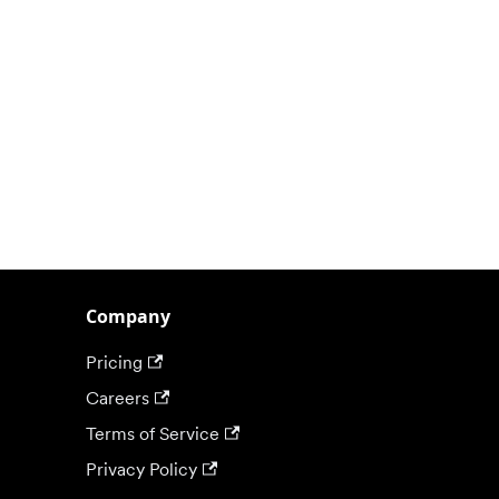
Company
Pricing
Careers
Terms of Service
Privacy Policy