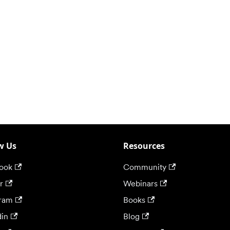
w Us
Resources
ook
Community
r
Webinars
gram
Books
din
Blog