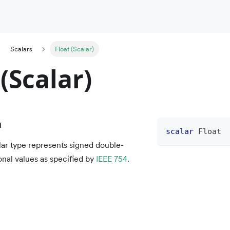
Scalars
Float (Scalar)
 (Scalar)
n
scalar
Float
ar type represents signed double-
onal values as specified by
IEEE 754
.