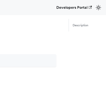
Developers Portal
Description