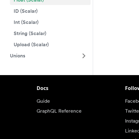
ID (Scalar)
Int (Scalar)
String (Scalar)
Upload (Scalar)
Unions
Docs
Follo
Guide
Faceb
GraphQL Reference
Twitte
Insta
Linke