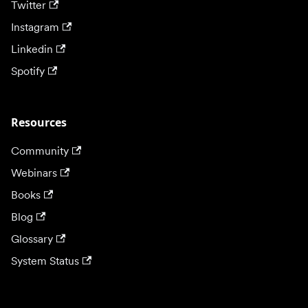
Twitter
Instagram
Linkedin
Spotify
Resources
Community
Webinars
Books
Blog
Glossary
System Status