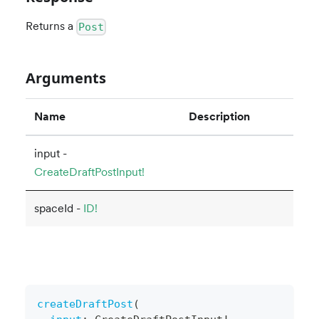
Returns a
Post
Arguments
Name
Description
input -
CreateDraftPostInput!
spaceId -
ID!
createDraftPost
(