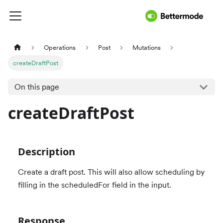
Operations
Post
Mutations
createDraftPost
On this page
createDraftPost
Description
Create a draft post. This will also allow scheduling by
filling in the scheduledFor field in the input.
Response