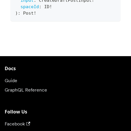
input
:
CreateDraftPostInput
!
spaceId
:
ID
!
)
:
Post
!
Docs
Guide
GraphQL Reference
Follow Us
Facebook