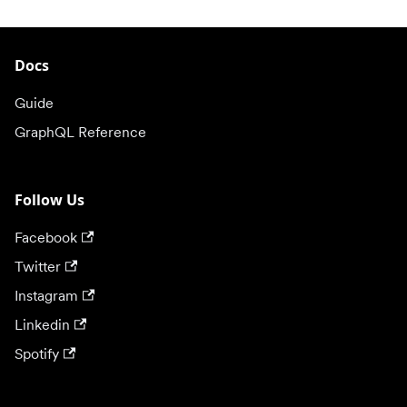
Docs
Guide
GraphQL Reference
Follow Us
Facebook
Twitter
Instagram
Linkedin
Spotify