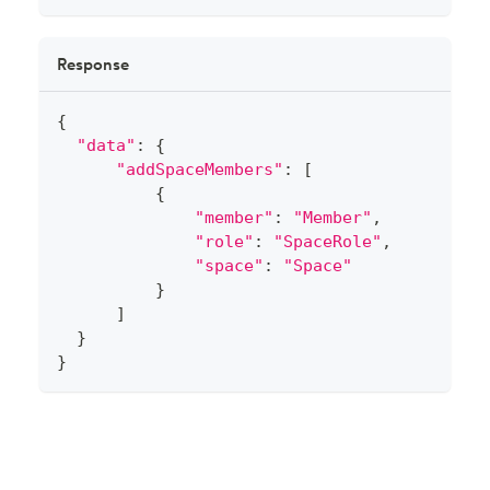
Response
{
"data"
:
{
"addSpaceMembers"
:
[
{
"member"
:
"Member"
,
"role"
:
"SpaceRole"
,
"space"
:
"Space"
}
]
}
}