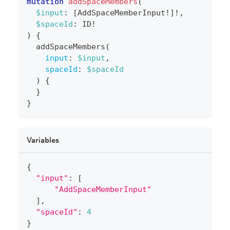
mutation
addSpaceMembers
(
$input
:
[
AddSpaceMemberInput
!
]
!
,
$spaceId
:
ID
!
)
{
addSpaceMembers
(
input
:
$input
,
spaceId
:
$spaceId
)
{
}
}
Variables
{
"input"
:
[
"AddSpaceMemberInput"
]
,
"spaceId"
:
4
}