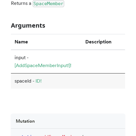
Returns a
SpaceMember
Arguments
Name
Description
input -
[AddSpaceMemberInput!]!
spaceId -
ID!
Mutation