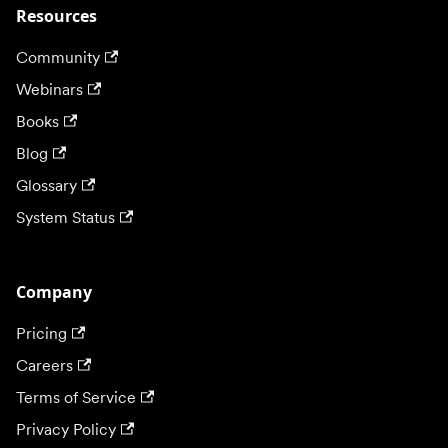
Resources
Community
Webinars
Books
Blog
Glossary
System Status
Company
Pricing
Careers
Terms of Service
Privacy Policy