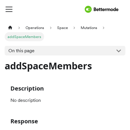
Operations
Space
Mutations
addSpaceMembers
On this page
addSpaceMembers
Description
No description
Response