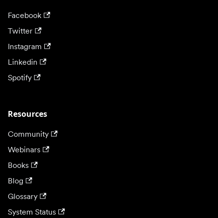
Facebook
Twitter
Instagram
Linkedin
Spotify
Resources
Community
Webinars
Books
Blog
Glossary
System Status