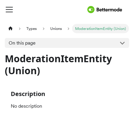
Types
Unions
ModerationItemEntity (Union)
On this page
ModerationItemEntity
(Union)
Description
No description