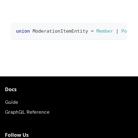
union
ModerationItemEntity
=
Member
|
Post
Docs
Guide
GraphQL Reference
Follow Us