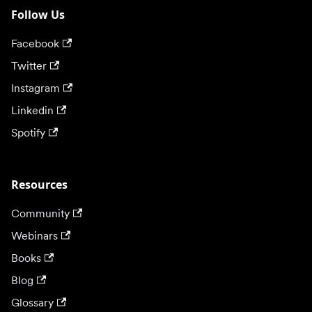
Follow Us
Facebook
Twitter
Instagram
Linkedin
Spotify
Resources
Community
Webinars
Books
Blog
Glossary