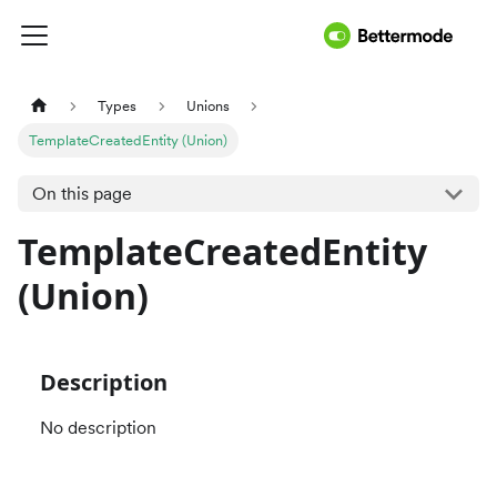
Types
Unions
TemplateCreatedEntity (Union)
On this page
TemplateCreatedEntity
(Union)
Description
No description