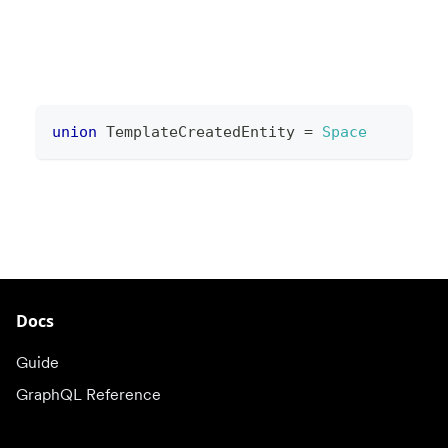
union
TemplateCreatedEntity
=
Space
Docs
Guide
GraphQL Reference