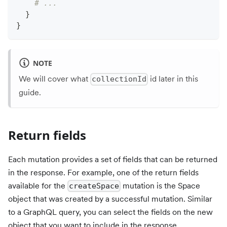
# ...
}
}
NOTE
We will cover what
id later in this
collectionId
guide.
Return fields
Each mutation provides a set of fields that can be returned
in the response. For example, one of the return fields
available for the
mutation is the Space
createSpace
object that was created by a successful mutation. Similar
to a GraphQL query, you can select the fields on the new
object that you want to include in the response.