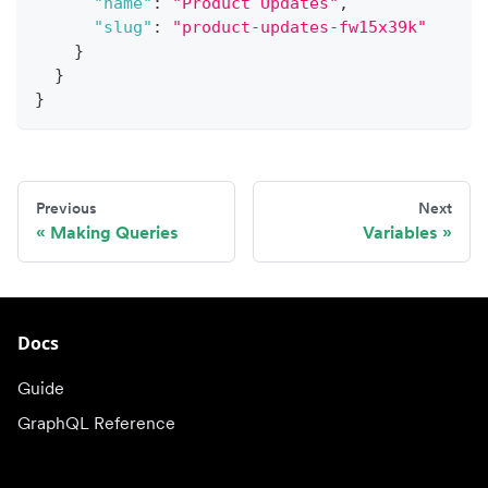
"name"
:
"Product Updates"
,
"slug"
:
"product-updates-fw15x39k"
}
}
}
Previous
Next
Making Queries
Variables
Docs
Guide
GraphQL Reference