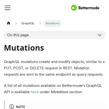
GraphQL
Mutations
On this page
Mutations
GraphQL mutations create and modify objects, similar to a
PUT, POST, or DELETE request in REST. Mutation
requests are sent to the same endpoint as query requests.
A list of all mutations available on Bettermode's GraphQL
API is available
here
under
Mutations
section.
NOTE