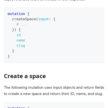
mutation
{
createSpace
(
input
:
{
# ...
}
)
{
id
name
slug
}
}
Create a space
The following mutation uses input objects and return fields
to create a new space and return their ID, name, and slug.