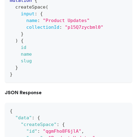
mutation
{
createSpace
(
input
:
{
name
:
"
Product Updates
"
collectionId
:
"p15Q7zycbml0"
}
)
{
id
name
slug
}
}
JSON Response
{
"data"
:
{
"createSpace"
:
{
"id"
:
"qgmFho8F6jlA"
,