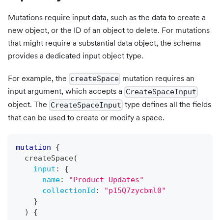
Mutations require input data, such as the data to create a
new object, or the ID of an object to delete. For mutations
that might require a substantial data object, the schema
provides a dedicated input object type.
For example, the
mutation requires an
createSpace
input argument, which accepts a
CreateSpaceInput
object. The
type defines all the fields
CreateSpaceInput
that can be used to create or modify a space.
mutation
{
createSpace
(
input
:
{
name
:
"
Product Updates
"
collectionId
:
"p15Q7zycbml0"
}
)
{