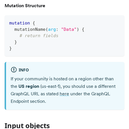
Mutation Structure
mutation
{
mutationName
(
arg
:
"Data"
)
{
# return fields
}
}
INFO
If your community is hosted on a region other than
the
US region
(us-east-1), you should use a different
GraphQL URL as stated
here
under the GraphQL
Endpoint section.
Input objects