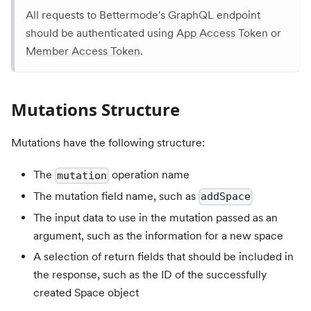
All requests to Bettermode's GraphQL endpoint
should be authenticated using
App Access Token
or
Member Access Token
.
Mutations Structure
Mutations have the following structure:
The
operation name
mutation
The mutation field name, such as
addSpace
The input data to use in the mutation passed as an
argument, such as the information for a new space
A selection of return fields that should be included in
the response, such as the ID of the successfully
created Space object