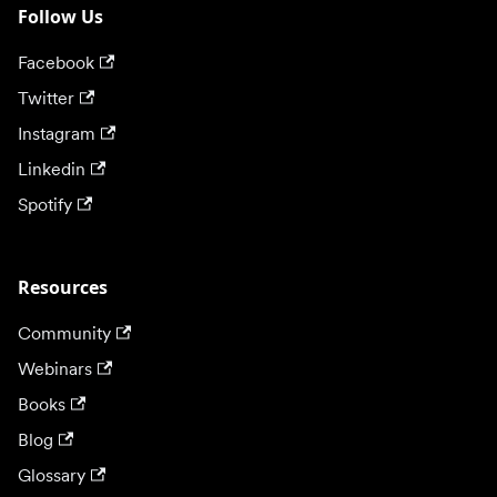
Follow Us
Facebook
Twitter
Instagram
Linkedin
Spotify
Resources
Community
Webinars
Books
Blog
Glossary