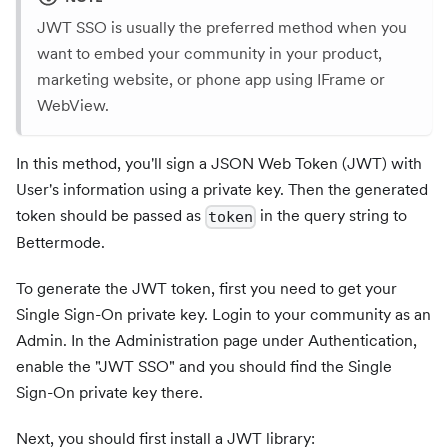
JWT SSO is usually the preferred method when you
want to embed your community in your product,
marketing website, or phone app using IFrame or
WebView.
In this method, you'll sign a JSON Web Token (JWT) with
User's information using a private key. Then the generated
token should be passed as
in the query string to
token
Bettermode.
To generate the JWT token, first you need to get your
Single Sign-On private key. Login to your community as an
Admin. In the Administration page under Authentication,
enable the "JWT SSO" and you should find the Single
Sign-On private key there.
Next, you should first install a JWT library: