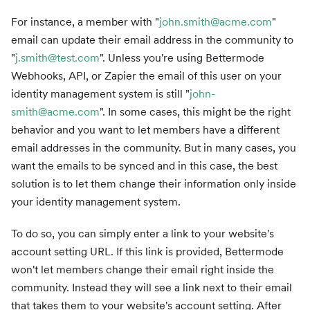
For instance, a member with "
john.smith@acme.com
"
email can update their email address in the community to
"
j.smith@test.com
". Unless you're using Bettermode
Webhooks, API, or Zapier the email of this user on your
identity management system is still "
john-
smith@acme.com
". In some cases, this might be the right
behavior and you want to let members have a different
email addresses in the community. But in many cases, you
want the emails to be synced and in this case, the best
solution is to let them change their information only inside
your identity management system.
To do so, you can simply enter a link to your website's
account setting URL. If this link is provided, Bettermode
won't let members change their email right inside the
community. Instead they will see a link next to their email
that takes them to your website's account setting. After