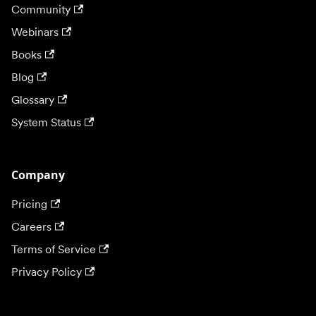
Community
Webinars
Books
Blog
Glossary
System Status
Company
Pricing
Careers
Terms of Service
Privacy Policy