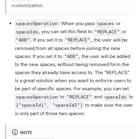
customization.
: When you pass
or
spacesOperation
spaces
, you can set this field to
or
spaceIds
"REPLACE"
. If you set it to
, the user will be
"ADD"
"REPLACE"
removed from all spaces before joining the new
spaces. If you set it to
, the user will be added
"ADD"
to the new spaces, without being removed form the
spaces they already have access to. The "REPLACE"
is a great solution when you want to enforce users to
be part of specific spaces. For example, you can set
to
and
to
spacesOperation
"REPLACE"
spaceIds
to make sure the user
["spaceId1", "spaceId2"]
is only part of those two spaces.
NOTE