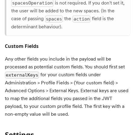
is not required. If you don't set it,
spacesOperation
the user will be added to the new spaces. (In the
case of passing
the
field is the
spaces
action
determinant behaviour).
Custom Fields
Any other fields you include in the payload will be
processed as potential custom fields. You should first set
for your custom fields under
externalKeys
Administration > Profile Fields > {Your custom field} >
Advanced Options > External Keys. External keys are used
to map the additional fields you passed in the JWT
payload, to your custom profile field. The first key with a
non-empty value will be used.
Settings