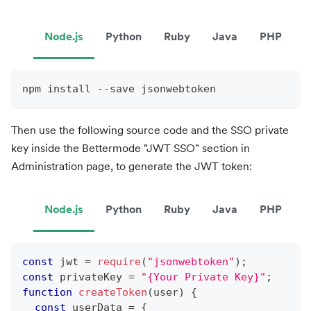
Node.js
Python
Ruby
Java
PHP
npm install --save jsonwebtoken
Then use the following source code and the SSO private
key inside the Bettermode "JWT SSO" section in
Administration page, to generate the JWT token:
Node.js
Python
Ruby
Java
PHP
const
 jwt 
=
require
(
"jsonwebtoken"
)
;
const
 privateKey 
=
"{Your Private Key}"
;
function
createToken
(
user
)
{
const
 userData 
=
{