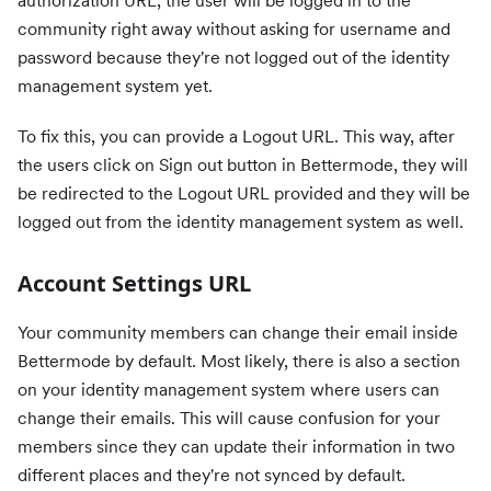
authorization URL, the user will be logged in to the
community right away without asking for username and
password because they're not logged out of the identity
management system yet.
To fix this, you can provide a Logout URL. This way, after
the users click on Sign out button in Bettermode, they will
be redirected to the Logout URL provided and they will be
logged out from the identity management system as well.
Account Settings URL
Your community members can change their email inside
Bettermode by default. Most likely, there is also a section
on your identity management system where users can
change their emails. This will cause confusion for your
members since they can update their information in two
different places and they're not synced by default.