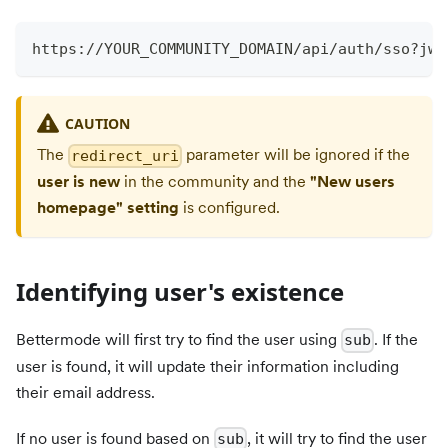
https://YOUR_COMMUNITY_DOMAIN/api/auth/sso?jwt
CAUTION
The
parameter will be ignored if the
redirect_uri
user is new
in the community and the
"New users
homepage" setting
is configured.
Identifying user's existence
Bettermode will first try to find the user using
. If the
sub
user is found, it will update their information including
their email address.
If no user is found based on
, it will try to find the user
sub