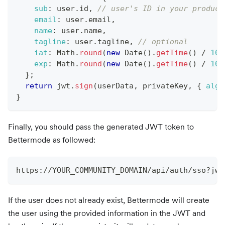
sub
:
 user
.
id
,
// user's ID in your product
email
:
 user
.
email
,
name
:
 user
.
name
,
tagline
:
 user
.
tagline
,
// optional
iat
:
Math
.
round
(
new
Date
(
)
.
getTime
(
)
/
100
exp
:
Math
.
round
(
new
Date
(
)
.
getTime
(
)
/
100
}
;
return
 jwt
.
sign
(
userData
,
 privateKey
,
{
algo
}
Finally, you should pass the generated JWT token to
Bettermode as followed:
https://YOUR_COMMUNITY_DOMAIN/api/auth/sso?jwt
If the user does not already exist, Bettermode will create
the user using the provided information in the JWT and