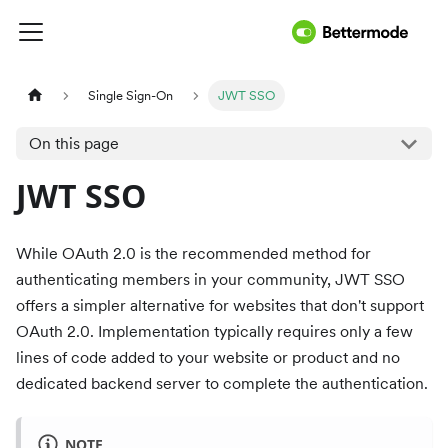
Single Sign-On
JWT SSO
On this page
JWT SSO
While OAuth 2.0 is the recommended method for
authenticating members in your community, JWT SSO
offers a simpler alternative for websites that don't support
OAuth 2.0. Implementation typically requires only a few
lines of code added to your website or product and no
dedicated backend server to complete the authentication.
NOTE