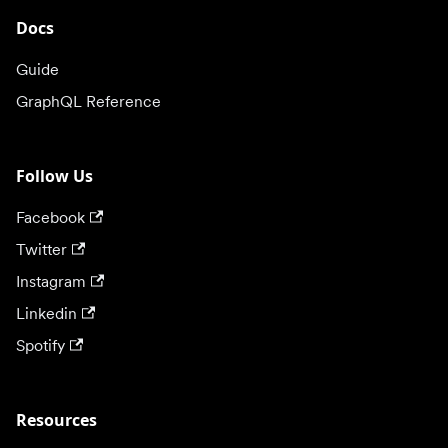
Docs
Guide
GraphQL Reference
Follow Us
Facebook
Twitter
Instagram
Linkedin
Spotify
Resources