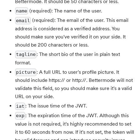
Bettermode. It should be 50 characters or less.
(required): The name of the user.
name
(required): The email of the user. This email
email
address is considered as a verified address. You
should make sure you've verified it on your side. It
should be 200 characters or less.
: The short bio of the user in plain text
tagline
format.
: A full URL to user's profile picture. It
picture
should include https:// or http://. Bettermode will not
validate this field, so you should make sure it's a valid
URL on your side.
: The issue time of the JWT.
iat
: The expiration time of the JWT. Although this
exp
value is not required, it's highly recommended to set
it to 60 seconds from now. If it's not set, the token will