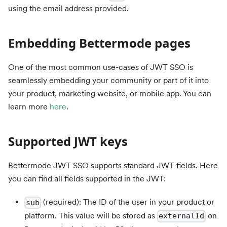
using the email address provided.
Embedding Bettermode pages
One of the most common use-cases of JWT SSO is
seamlessly embedding your community or part of it into
your product, marketing website, or mobile app. You can
learn more
here
.
Supported JWT keys
Bettermode JWT SSO supports standard JWT fields. Here
you can find all fields supported in the JWT:
(required): The ID of the user in your product or
sub
platform. This value will be stored as
on
externalId