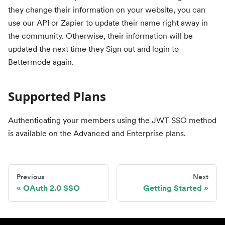
they change their information on your website, you can
use our API or Zapier to update their name right away in
the community. Otherwise, their information will be
updated the next time they Sign out and login to
Bettermode again.
Supported Plans
Authenticating your members using the JWT SSO method
is available on the Advanced and Enterprise plans.
Previous
Next
OAuth 2.0 SSO
Getting Started