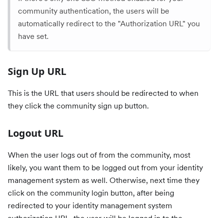
community authentication, the users will be
automatically redirect to the "Authorization URL" you
have set.
Sign Up URL
This is the URL that users should be redirected to when
they click the community sign up button.
Logout URL
When the user logs out of from the community, most
likely, you want them to be logged out from your identity
management system as well. Otherwise, next time they
click on the community login button, after being
redirected to your identity management system