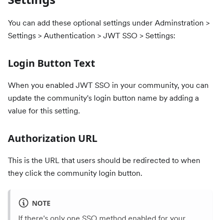
You can add these optional settings under Adminstration >
Settings > Authentication > JWT SSO > Settings:
Login Button Text
When you enabled JWT SSO in your community, you can
update the community's login button name by adding a
value for this setting.
Authorization URL
This is the URL that users should be redirected to when
they click the community login button.
NOTE
If there's only one SSO method enabled for your