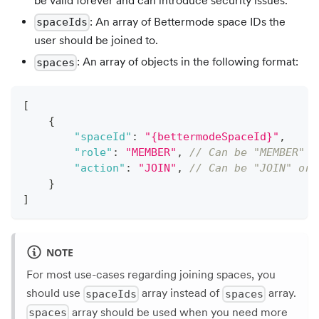
be valid forever and can introduce security issues.
: An array of Bettermode space IDs the
spaceIds
user should be joined to.
: An array of objects in the following format:
spaces
[
{
"spaceId"
:
"{bettermodeSpaceId}"
,
"role"
:
"MEMBER"
,
// Can be "MEMBER"
"action"
:
"JOIN"
,
// Can be "JOIN" or 
}
]
NOTE
For most use-cases regarding joining spaces, you
should use
array instead of
array.
spaceIds
spaces
array should be used when you need more
spaces