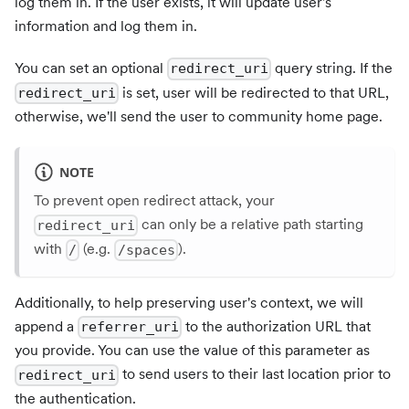
log them in. If the user exists, it will update user's
information and log them in.
You can set an optional
query string. If the
redirect_uri
is set, user will be redirected to that URL,
redirect_uri
otherwise, we'll send the user to community home page.
NOTE
To prevent open redirect attack, your
can only be a relative path starting
redirect_uri
with
(e.g.
).
/
/spaces
Additionally, to help preserving user's context, we will
append a
to the authorization URL that
referrer_uri
you provide. You can use the value of this parameter as
to send users to their last location prior to
redirect_uri
the authentication.