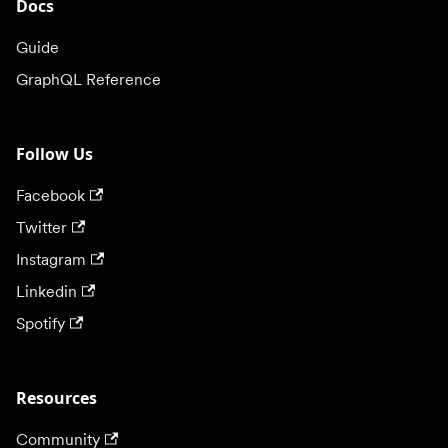
Docs
Guide
GraphQL Reference
Follow Us
Facebook
Twitter
Instagram
Linkedin
Spotify
Resources
Community