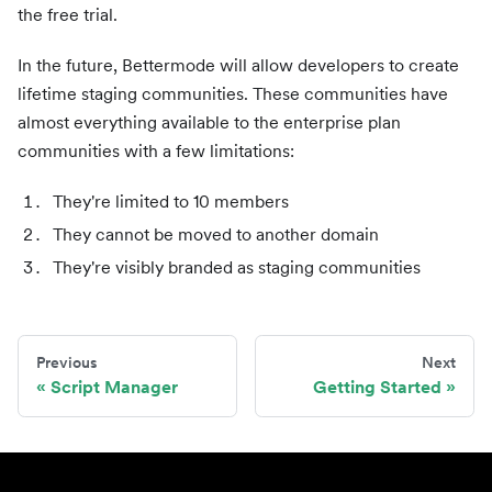
the free trial.
In the future, Bettermode will allow developers to create
lifetime staging communities. These communities have
almost everything available to the enterprise plan
communities with a few limitations:
They're limited to 10 members
They cannot be moved to another domain
They're visibly branded as staging communities
Previous
Next
Script Manager
Getting Started