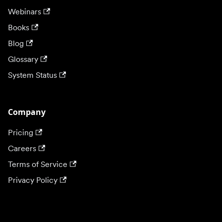
Webinars
Books
Blog
Glossary
System Status
Company
Pricing
Careers
Terms of Service
Privacy Policy