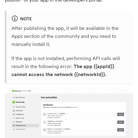
NOTE
After publishing the app, it will be available in the
Apps section of the community and you need to
manually install it.
If the app is not installed, performing API calls will
result in the following error:
The app {{appId}}
cannot access the network {{networkId}}.