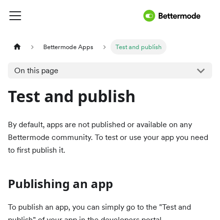
Bettermode Apps
Test and publish
On this page
Test and publish
By default, apps are not published or available on any
Bettermode community. To test or use your app you need
to first publish it.
Publishing an app
To publish an app, you can simply go to the "Test and
publish" of your app in the developers portal.