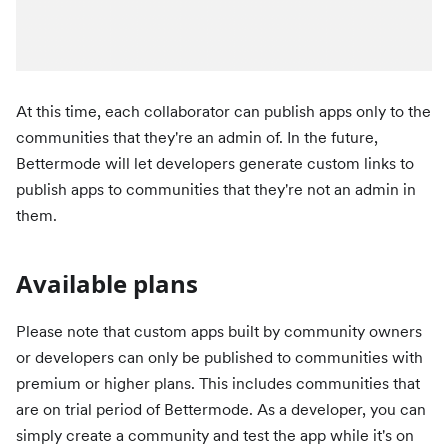
At this time, each collaborator can publish apps only to the
communities that they're an admin of. In the future,
Bettermode will let developers generate custom links to
publish apps to communities that they're not an admin in
them.
Available plans
Please note that custom apps built by community owners
or developers can only be published to communities with
premium or higher plans. This includes communities that
are on trial period of Bettermode. As a developer, you can
simply create a community and test the app while it's on