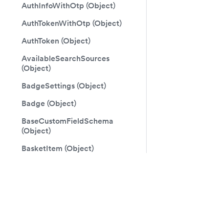
AuthInfoWithOtp (Object)
AuthTokenWithOtp (Object)
AuthToken (Object)
AvailableSearchSources
(Object)
BadgeSettings (Object)
Badge (Object)
BaseCustomFieldSchema
(Object)
BasketItem (Object)
Basket (Object)
Docs
Follo
BiDirectionalPageInfo (Object)
Guide
Faceb
BillingAddress (Object)
GraphQL Reference
Twitte
BillingDetails (Object)