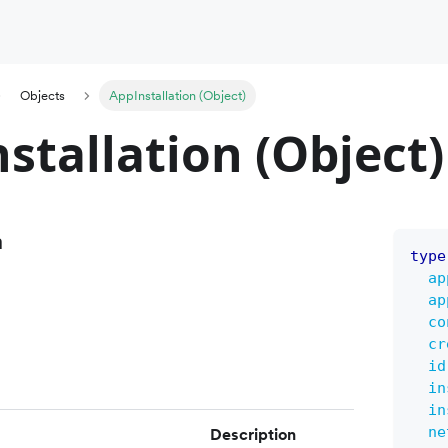
Objects
AppInstallation (Object)
stallation (Object)
n
type
ap
ap
co
cr
id
in
in
ne
Description