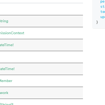
pe
st
te
up
tring
}
issionContext
ateTime!
ateTime!
Member
work
[String!]!