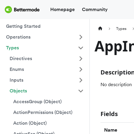
Homepage
Community
Getting Started
Types
Operations
AppIn
Types
Directives
Enums
Descriptio
Inputs
No description
Objects
AccessGroup (Object)
ActionPermissions (Object)
Fields
Action (Object)
Name
ActiveSso (Object)