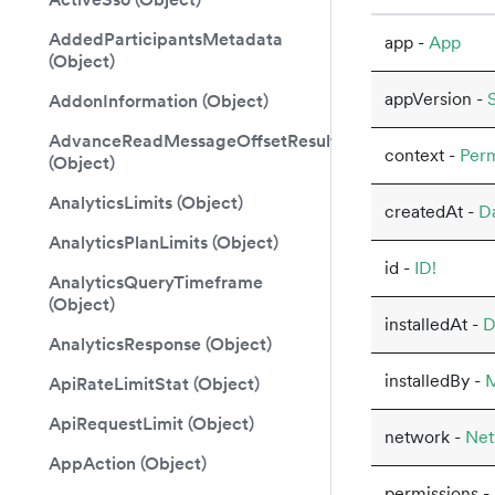
AddedParticipantsMetadata
app -
App
(Object)
appVersion -
S
AddonInformation (Object)
AdvanceReadMessageOffsetResult
context -
Perm
(Object)
AnalyticsLimits (Object)
createdAt -
D
AnalyticsPlanLimits (Object)
id -
ID!
AnalyticsQueryTimeframe
(Object)
installedAt -
D
AnalyticsResponse (Object)
installedBy -
ApiRateLimitStat (Object)
ApiRequestLimit (Object)
network -
Net
AppAction (Object)
permissions -