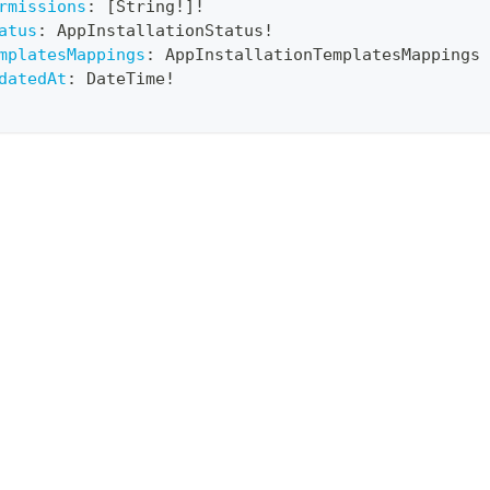
rmissions
:
[
String
!
]
!
atus
:
AppInstallationStatus
!
mplatesMappings
:
AppInstallationTemplatesMappings
datedAt
:
DateTime
!