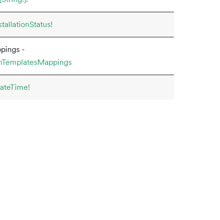
tallationStatus!
pings -
onTemplatesMappings
ateTime!