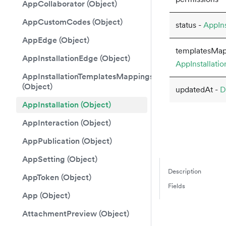
AppCollaborator (Object)
AppCustomCodes (Object)
status -
AppIns
AppEdge (Object)
templatesMap
AppInstallationEdge (Object)
AppInstallati
AppInstallationTemplatesMappings
(Object)
updatedAt -
D
AppInstallation (Object)
AppInteraction (Object)
AppPublication (Object)
AppSetting (Object)
Description
AppToken (Object)
Fields
App (Object)
AttachmentPreview (Object)