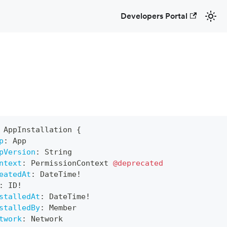
Developers Portal
AppInstallation
{
p
:
App
pVersion
:
String
ntext
:
PermissionContext
@deprecated
eatedAt
:
DateTime
!
:
ID
!
stalledAt
:
DateTime
!
stalledBy
:
Member
twork
:
Network