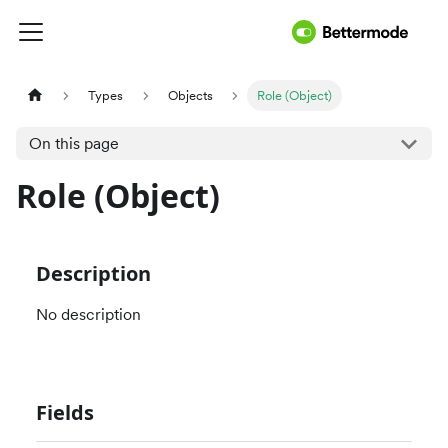
Types
Objects
Role (Object)
On this page
Role (Object)
Description
No description
Fields