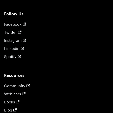
Follow Us
Facebook
Twitter
Instagram
Linkedin
Spotify
Resources
Community
Webinars
Books
Blog