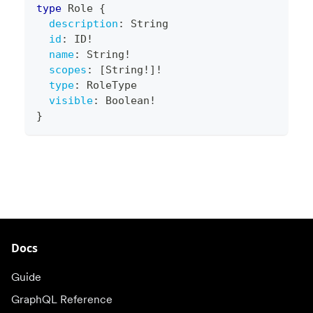
type
Role
{
description
:
String
id
:
ID
!
name
:
String
!
scopes
:
[
String
!
]
!
type
:
RoleType
visible
:
Boolean
!
}
Docs
Guide
GraphQL Reference