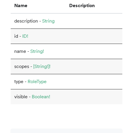
Name
Description
description -
String
id -
ID!
name -
String!
scopes -
[String!]!
type -
RoleType
visible -
Boolean!