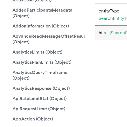
AddedParticipantsMetadata
entityType -
(Object)
SearchEntityT
AddonInformation (Object)
hits -
[SearchEn
AdvanceReadMessageOffsetResult
(Object)
AnalyticsLimits (Object)
AnalyticsPlanLimits (Object)
AnalyticsQueryTimeframe
(Object)
AnalyticsResponse (Object)
ApiRateLimitStat (Object)
ApiRequestLimit (Object)
AppAction (Object)