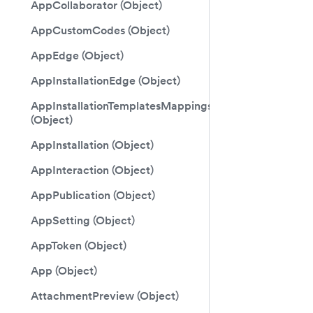
AppCollaborator (Object)
AppCustomCodes (Object)
AppEdge (Object)
AppInstallationEdge (Object)
AppInstallationTemplatesMappings
(Object)
AppInstallation (Object)
AppInteraction (Object)
AppPublication (Object)
AppSetting (Object)
AppToken (Object)
App (Object)
AttachmentPreview (Object)