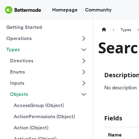
Homepage
Community
Getting Started
Types
Operations
Searc
Types
Directives
Enums
Descriptio
Inputs
No description
Objects
AccessGroup (Object)
ActionPermissions (Object)
Fields
Action (Object)
Name
ActiveSso (Object)