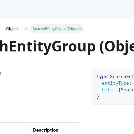
Objects
SearchEntityGroup (Object)
hEntityGroup (Obje
n
type
SearchEn
entityType
:
hits
:
[
Sear
}
Description