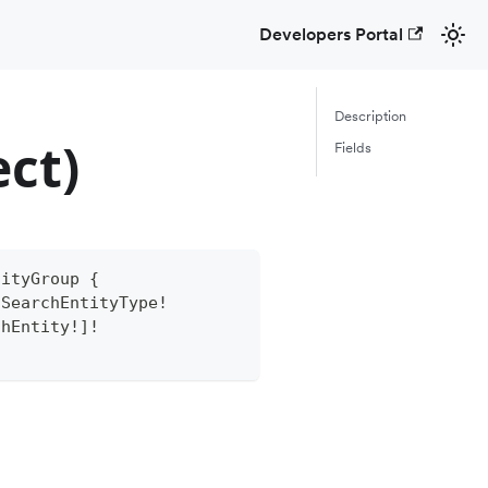
Developers Portal
Description
ct)
Fields
tityGroup
{
SearchEntityType
!
chEntity
!
]
!