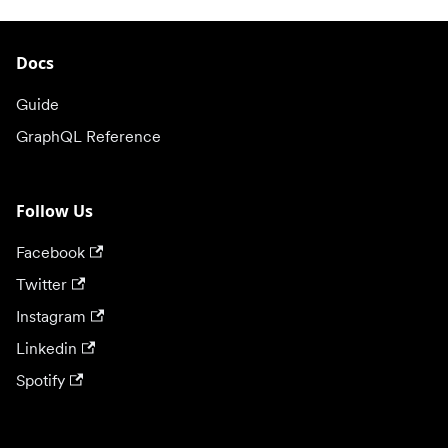
Docs
Guide
GraphQL Reference
Follow Us
Facebook
Twitter
Instagram
Linkedin
Spotify