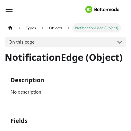
Types
Objects
NotificationEdge (Object)
On this page
NotificationEdge (Object)
Description
No description
Fields