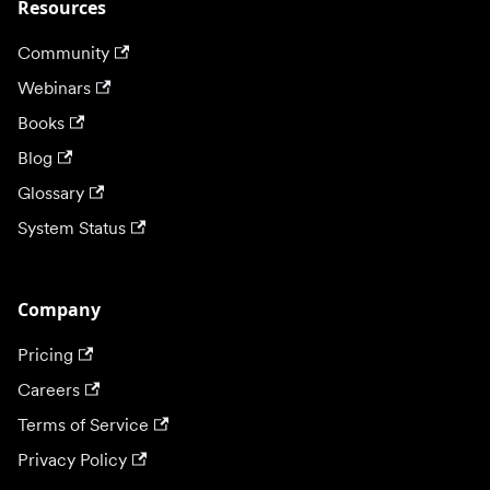
Resources
Community
Webinars
Books
Blog
Glossary
System Status
Company
Pricing
Careers
Terms of Service
Privacy Policy