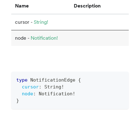
Name
Description
cursor -
String!
node -
Notification!
type
NotificationEdge
{
cursor
:
String
!
node
:
Notification
!
}