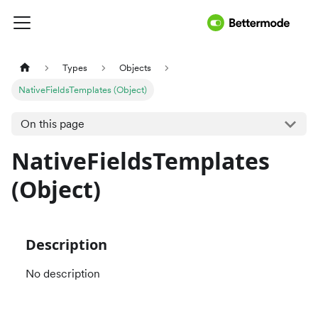
Types
Objects
NativeFieldsTemplates (Object)
On this page
NativeFieldsTemplates
(Object)
Description
No description