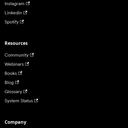
Instagram
Linkedin
Spotify
Resources
Community
Webinars
Books
Blog
Glossary
System Status
Company