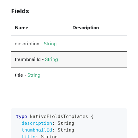
Fields
Name
Description
description -
String
thumbnailId -
String
title -
String
type
NativeFieldsTemplates
{
description
:
String
thumbnailId
:
String
title
:
String