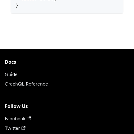
}
Docs
Guide
GraphQL Reference
Follow Us
Facebook
Twitter