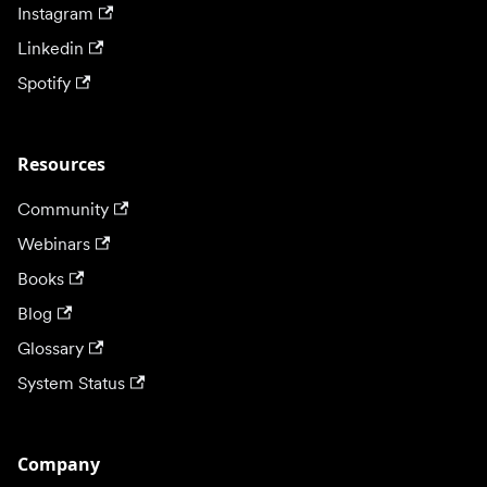
Instagram
Linkedin
Spotify
Resources
Community
Webinars
Books
Blog
Glossary
System Status
Company