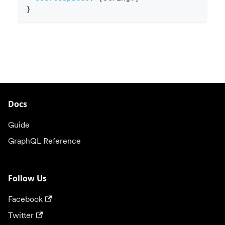
}
Docs
Guide
GraphQL Reference
Follow Us
Facebook
Twitter