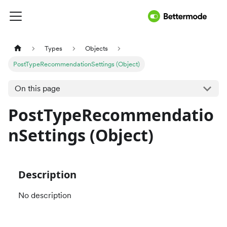
Types
Objects
PostTypeRecommendationSettings (Object)
On this page
PostTypeRecommendatio
nSettings (Object)
Description
No description