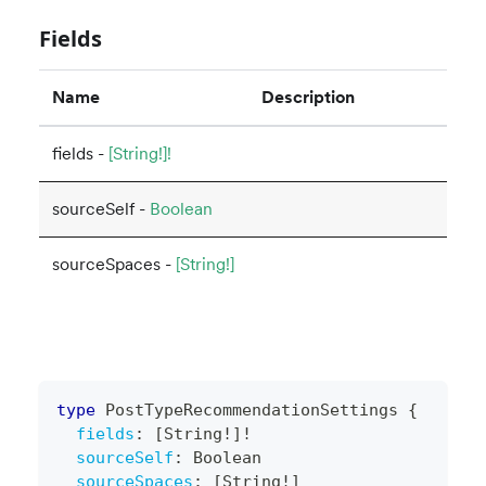
Fields
Name
Description
fields -
[String!]!
sourceSelf -
Boolean
sourceSpaces -
[String!]
type
PostTypeRecommendationSettings
{
fields
:
[
String
!
]
!
sourceSelf
:
Boolean
sourceSpaces
:
[
String
!
]