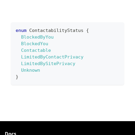
enum
ContactabilityStatus
{
BlockedByYou
BlockedYou
Contactable
LimitedByContactPrivacy
LimitedBySitePrivacy
Unknown
}
Docs