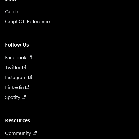
Guide
GraphQL Reference
Follow Us
Facebook
Twitter
Instagram
Linkedin
Spotify
Resources
Community