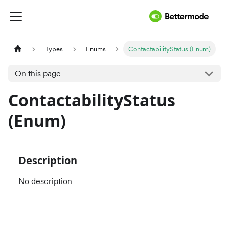
Types
Enums
ContactabilityStatus (Enum)
On this page
ContactabilityStatus
(Enum)
Description
No description