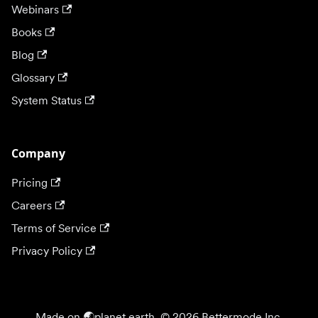
Webinars
Books
Blog
Glossary
System Status
Company
Pricing
Careers
Terms of Service
Privacy Policy
Made on 🌏planet earth. © 2026 Bettermode Inc.