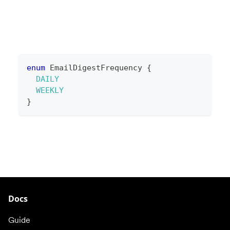
enum
EmailDigestFrequency
{
DAILY
WEEKLY
}
Docs
Guide