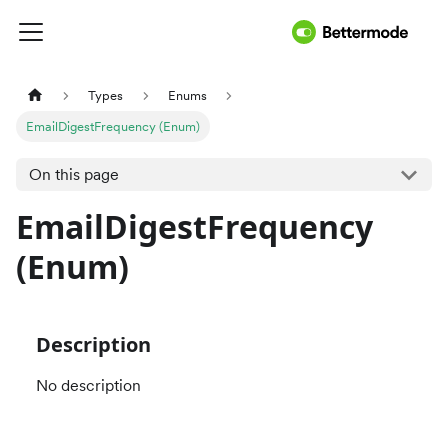
Types
Enums
EmailDigestFrequency (Enum)
On this page
EmailDigestFrequency
(Enum)
Description
No description