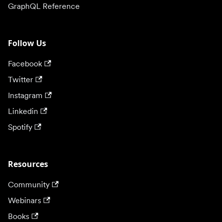
GraphQL Reference
Follow Us
Facebook
Twitter
Instagram
Linkedin
Spotify
Resources
Community
Webinars
Books