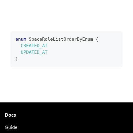
enum
SpaceRoleListOrderByEnum
{
CREATED_AT
UPDATED_AT
}
Docs
Guide