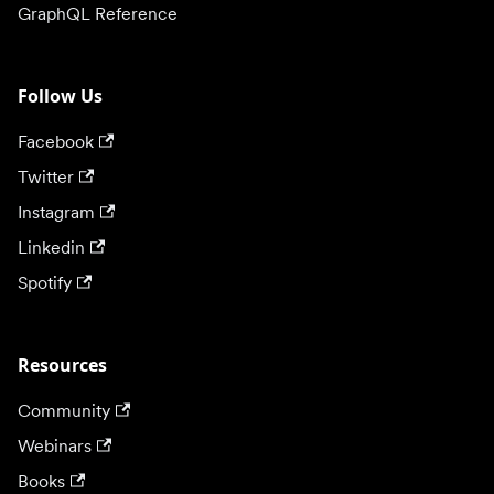
GraphQL Reference
Follow Us
Facebook
Twitter
Instagram
Linkedin
Spotify
Resources
Community
Webinars
Books