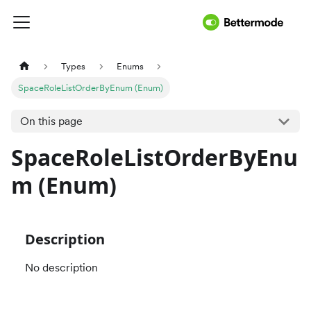
Types
Enums
SpaceRoleListOrderByEnum (Enum)
On this page
SpaceRoleListOrderByEnu
m (Enum)
Description
No description