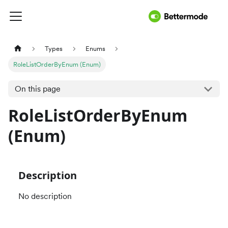
Types
Enums
RoleListOrderByEnum (Enum)
On this page
RoleListOrderByEnum
(Enum)
Description
No description