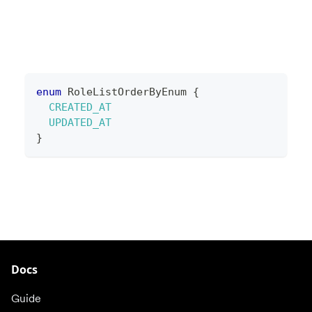
enum
RoleListOrderByEnum
{
CREATED_AT
UPDATED_AT
}
Docs
Guide