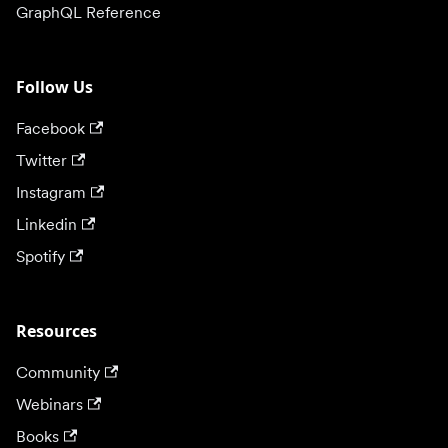
GraphQL Reference
Follow Us
Facebook
Twitter
Instagram
Linkedin
Spotify
Resources
Community
Webinars
Books