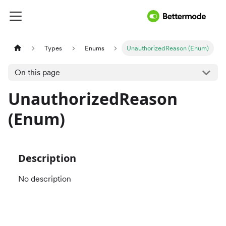
Types
Enums
UnauthorizedReason (Enum)
On this page
UnauthorizedReason
(Enum)
Description
No description