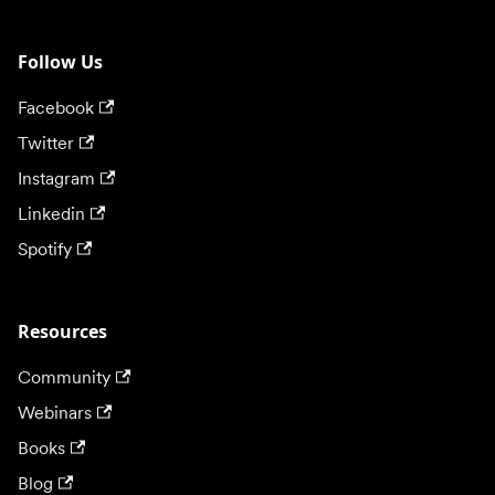
Follow Us
Facebook
Twitter
Instagram
Linkedin
Spotify
Resources
Community
Webinars
Books
Blog