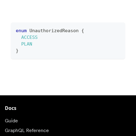
enum
UnauthorizedReason
{
ACCESS
PLAN
}
Docs
Guide
GraphQL Reference