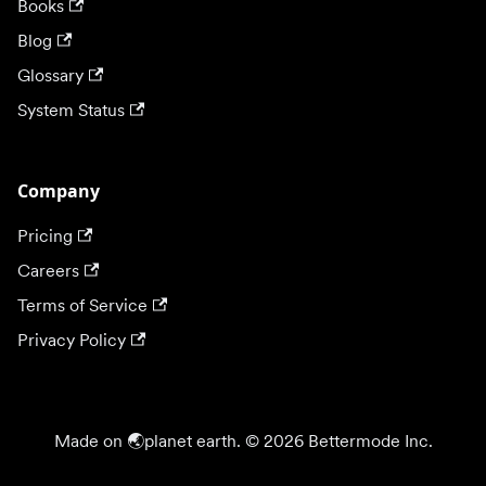
Books
Blog
Glossary
System Status
Company
Pricing
Careers
Terms of Service
Privacy Policy
Made on 🌏planet earth. © 2026 Bettermode Inc.