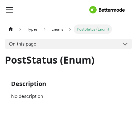
Types
Enums
PostStatus (Enum)
On this page
PostStatus (Enum)
Description
No description