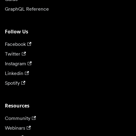
GraphQL Reference
Follow Us
Facebook
Twitter
Instagram
Linkedin
Spotify
Resources
Community
Webinars