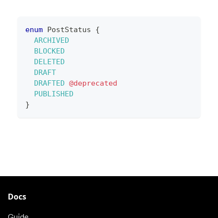
enum
PostStatus
{
ARCHIVED
BLOCKED
DELETED
DRAFT
DRAFTED
@deprecated
PUBLISHED
}
Docs
Guide